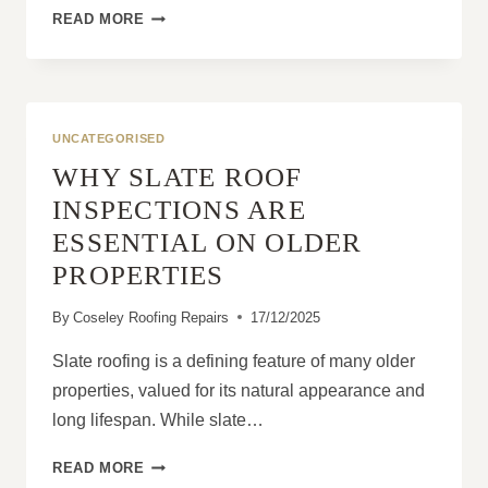
GABLE
READ MORE
END
ROOFS:
PRACTICAL
DESIGN
WITH
UNCATEGORISED
GREAT
WHY SLATE ROOF
VENTILATION
BENEFITS
INSPECTIONS ARE
ESSENTIAL ON OLDER
PROPERTIES
By
Coseley Roofing Repairs
17/12/2025
Slate roofing is a defining feature of many older
properties, valued for its natural appearance and
long lifespan. While slate…
WHY
READ MORE
SLATE