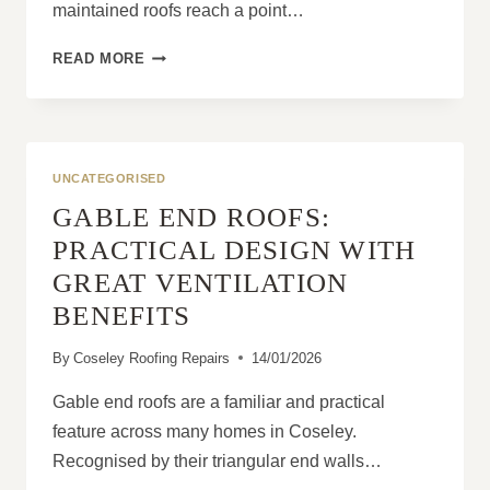
maintained roofs reach a point…
HOW
READ MORE
RE-
ROOFING
IMPROVES
PROPERTY
PROTECTION
UNCATEGORISED
GABLE END ROOFS:
PRACTICAL DESIGN WITH
GREAT VENTILATION
BENEFITS
By
Coseley Roofing Repairs
14/01/2026
Gable end roofs are a familiar and practical
feature across many homes in Coseley.
Recognised by their triangular end walls…