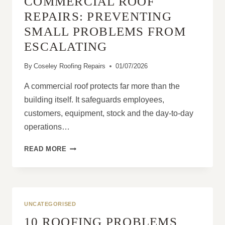
COMMERCIAL ROOF
REPAIRS: PREVENTING
SMALL PROBLEMS FROM
ESCALATING
By
Coseley Roofing Repairs
01/07/2026
A commercial roof protects far more than the
building itself. It safeguards employees,
customers, equipment, stock and the day-to-day
operations…
COMMERCIAL
READ MORE
ROOF
REPAIRS:
PREVENTING
SMALL
PROBLEMS
UNCATEGORISED
FROM
10 ROOFING PROBLEMS
ESCALATING