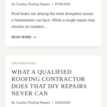
By
Coseley Roofing Repairs
07/04/2026
BUILDINGS?
Roof leaks are among the most disruptive issues
a homeowner can face. While a single repair may
resolve an isolated…
LONG-
READ MORE
TERM
SOLUTIONS
FOR
PERSISTENT
ROOF
UNCATEGORISED
LEAKS
WHAT A QUALIFIED
ROOFING CONTRACTOR
DOES THAT DIY REPAIRS
NEVER CAN
By
Coseley Roofing Repairs
10/03/2026