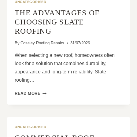
UNCATEGORISED
THE ADVANTAGES OF
CHOOSING SLATE
ROOFING
By
Coseley Roofing Repairs
31/07/2026
When selecting a new roof, homeowners often
look for a solution that combines durability,
appearance and long-term reliability. Slate
roofing…
THE
READ MORE
ADVANTAGES
OF
CHOOSING
SLATE
ROOFING
UNCATEGORISED