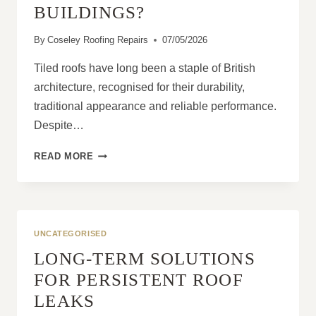
BUILDINGS?
By
Coseley Roofing Repairs
07/05/2026
Tiled roofs have long been a staple of British
architecture, recognised for their durability,
traditional appearance and reliable performance.
Despite…
ARE
READ MORE
TILED
ROOFS
STILL
THE
BEST
UNCATEGORISED
CHOICE
LONG-TERM SOLUTIONS
FOR
UK
FOR PERSISTENT ROOF
HOMES
LEAKS
AND
COMMERCIAL