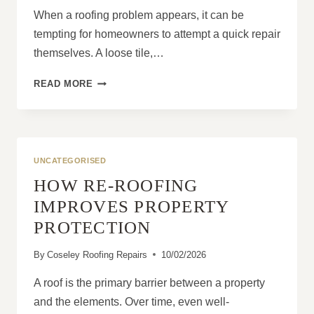
When a roofing problem appears, it can be
tempting for homeowners to attempt a quick repair
themselves. A loose tile,…
WHAT
READ MORE
A
QUALIFIED
ROOFING
CONTRACTOR
DOES
UNCATEGORISED
THAT
HOW RE-ROOFING
DIY
REPAIRS
IMPROVES PROPERTY
NEVER
PROTECTION
CAN
By
Coseley Roofing Repairs
10/02/2026
A roof is the primary barrier between a property
and the elements. Over time, even well-