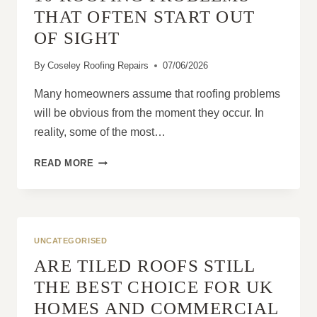
THAT OFTEN START OUT
OF SIGHT
By
Coseley Roofing Repairs
07/06/2026
Many homeowners assume that roofing problems
will be obvious from the moment they occur. In
reality, some of the most…
10
READ MORE
ROOFING
PROBLEMS
THAT
OFTEN
START
UNCATEGORISED
OUT
ARE TILED ROOFS STILL
OF
SIGHT
THE BEST CHOICE FOR UK
HOMES AND COMMERCIAL