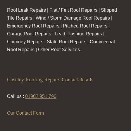
Roof Leak Repairs | Flat / Felt Roof Repairs | Slipped
Tile Repairs | Wind / Storm Damage Roof Repairs |
Emergency Roof Repairs | Pitched Roof Repairs |
Garage Roof Repairs | Lead Flashing Repairs |
Chimney Repairs | Slate Roof Repairs | Commercial
Roof Repairs | Other Roof Services.
Coseley Roofing Repairs Contact details
Call us :
01902 951 790
Our Contact Form