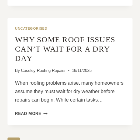
ROOF
INSPECTIONS
ARE
ESSENTIAL
UNCATEGORISED
ON
WHY SOME ROOF ISSUES
OLDER
PROPERTIES
CAN’T WAIT FOR A DRY
DAY
By
Coseley Roofing Repairs
19/11/2025
When roofing problems arise, many homeowners
assume they must wait for dry weather before
repairs can begin. While certain tasks…
WHY
READ MORE
SOME
ROOF
ISSUES
CAN’T