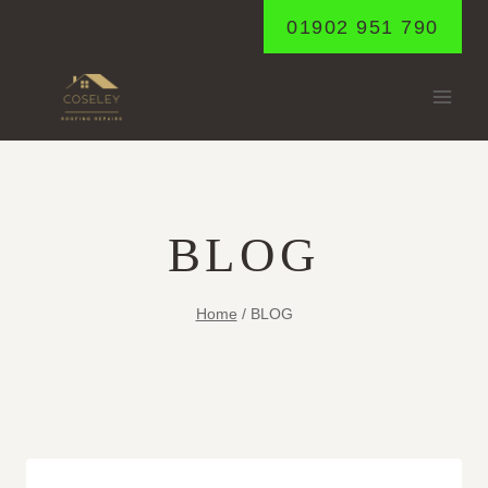
Skip
01902 951 790
to
content
BLOG
Home
/
BLOG