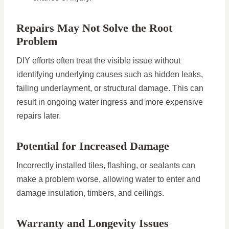
Repairs May Not Solve the Root
Problem
DIY efforts often treat the visible issue without
identifying underlying causes such as hidden leaks,
failing underlayment, or structural damage. This can
result in ongoing water ingress and more expensive
repairs later.
Potential for Increased Damage
Incorrectly installed tiles, flashing, or sealants can
make a problem worse, allowing water to enter and
damage insulation, timbers, and ceilings.
Warranty and Longevity Issues