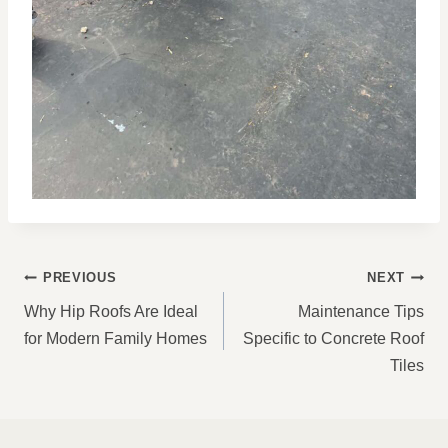
POST
PREVIOUS
NEXT
NAVIGATION
Why Hip Roofs Are Ideal
Maintenance Tips
for Modern Family Homes
Specific to Concrete Roof
Tiles