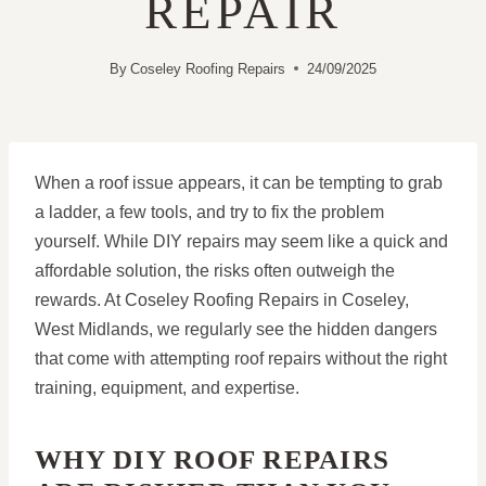
REPAIR
By
Coseley Roofing Repairs
24/09/2025
When a roof issue appears, it can be tempting to grab
a ladder, a few tools, and try to fix the problem
yourself. While DIY repairs may seem like a quick and
affordable solution, the risks often outweigh the
rewards. At Coseley Roofing Repairs in Coseley,
West Midlands, we regularly see the hidden dangers
that come with attempting roof repairs without the right
training, equipment, and expertise.
WHY DIY ROOF REPAIRS