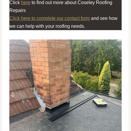
Click
here
to find out more about Coseley Roofing
Repairs
Click here to complete our contact form
and see how
we can help with your roofing needs.