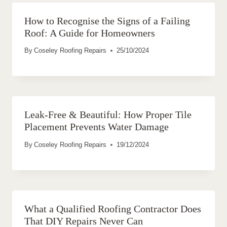
How to Recognise the Signs of a Failing
Roof: A Guide for Homeowners
By
Coseley Roofing Repairs
25/10/2024
Leak-Free & Beautiful: How Proper Tile
Placement Prevents Water Damage
By
Coseley Roofing Repairs
19/12/2024
What a Qualified Roofing Contractor Does
That DIY Repairs Never Can