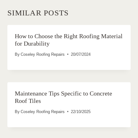
SIMILAR POSTS
How to Choose the Right Roofing Material
for Durability
By
Coseley Roofing Repairs
20/07/2024
Maintenance Tips Specific to Concrete
Roof Tiles
By
Coseley Roofing Repairs
22/10/2025