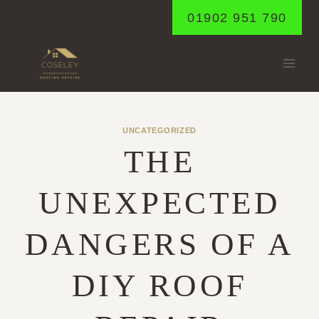
Skip
01902 951 790
to
content
UNCATEGORIZED
THE
UNEXPECTED
DANGERS OF A
DIY ROOF