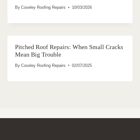
By
Coseley Roofing Repairs
10/03/2026
Pitched Roof Repairs: When Small Cracks
Mean Big Trouble
By
Coseley Roofing Repairs
02/07/2025