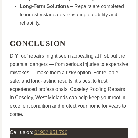
Long-Term Solutions
– Repairs are completed
to industry standards, ensuring durability and
reliability.
CONCLUSION
DIY roof repairs might seem appealing at first, but the
potential dangers — from serious injuries to expensive
mistakes — make them a risky option. For reliable,
safe, and long-lasting results, it’s best to trust
experienced professionals. Coseley Roofing Repairs
in Coseley, West Midlands can help keep your roof in
excellent condition and protect your home for years to
come.
Call us on:
01902 951 790