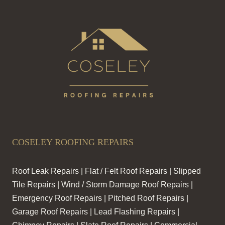
COSELEY ROOFING REPAIRS
Roof Leak Repairs | Flat / Felt Roof Repairs | Slipped
Tile Repairs | Wind / Storm Damage Roof Repairs |
Emergency Roof Repairs | Pitched Roof Repairs |
Garage Roof Repairs | Lead Flashing Repairs |