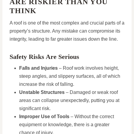
ARE RISKIER THAN YOU
THINK
A roof is one of the most complex and crucial parts of a
property’s structure. Any mistake can compromise its
integrity, leading to far greater issues down the line.
Safety Risks Are Serious
Falls and Injuries
– Roof work involves height,
steep angles, and slippery surfaces, all of which
increase the risk of falling.
Unstable Structures
– Damaged or weak roof
areas can collapse unexpectedly, putting you at
significant risk.
Improper Use of Tools
– Without the correct
equipment or knowledge, there is a greater
chance of injury.