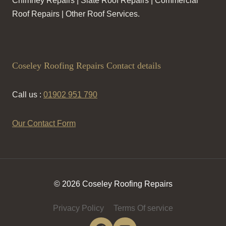
Chimney Repairs | Slate Roof Repairs | Commercial
Roof Repairs | Other Roof Services.
Coseley Roofing Repairs Contact details
Call us :
01902 951 790
Our Contact Form
© 2026 Coseley Roofing Repairs
Privacy Policy
Terms Of service