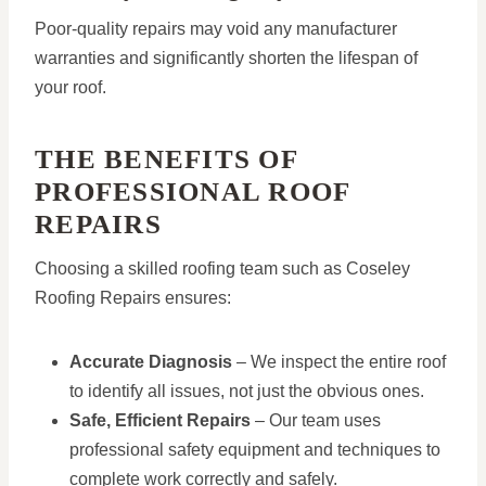
Poor-quality repairs may void any manufacturer
warranties and significantly shorten the lifespan of
your roof.
THE BENEFITS OF
PROFESSIONAL ROOF
REPAIRS
Choosing a skilled roofing team such as Coseley
Roofing Repairs ensures:
Accurate Diagnosis
– We inspect the entire roof
to identify all issues, not just the obvious ones.
Safe, Efficient Repairs
– Our team uses
professional safety equipment and techniques to
complete work correctly and safely.