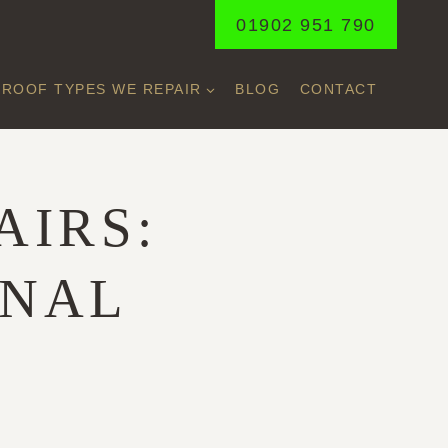
01902 951 790
ROOF TYPES WE REPAIR
BLOG
CONTACT
AIRS:
ONAL