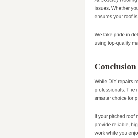
issues. Whether you’
ensures your roof is
We take pride in de
using top-quality ma
Conclusion
While DIY repairs ma
professionals. The r
smarter choice for 
If your pitched roof
provide reliable, hi
work while you enjo