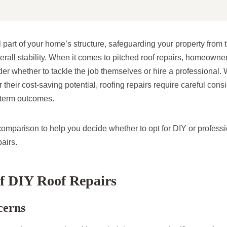
cal part of your home’s structure, safeguarding your property fro
overall stability. When it comes to pitched roof repairs, homeown
r whether to tackle the job themselves or hire a professional. 
 their cost-saving potential, roofing repairs require careful consi
-term outcomes.
comparison to help you decide whether to opt for DIY or professi
pairs.
f DIY Roof Repairs
cerns