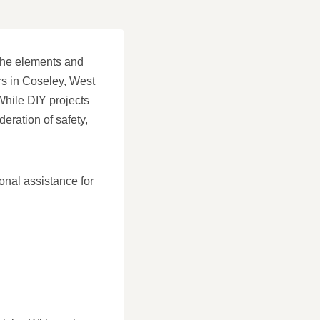
m the elements and
ers in Coseley, West
While DIY projects
deration of safety,
onal assistance for