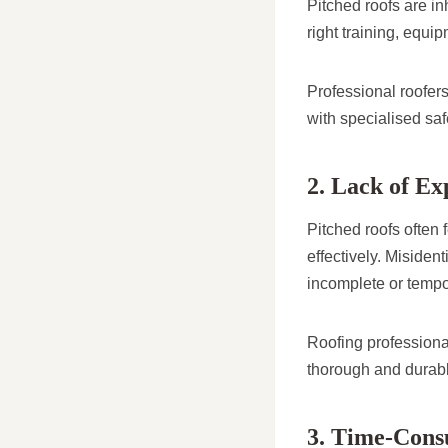
Pitched roofs are in
right training, equi
Professional roofers
with specialised saf
2. Lack of Ex
Pitched roofs often
effectively. Misiden
incomplete or tempor
Roofing professiona
thorough and durab
3. Time-Con