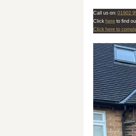
Call us on:
01902 9
Click
here
to find o
Click here to compl