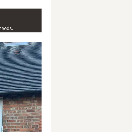
needs.