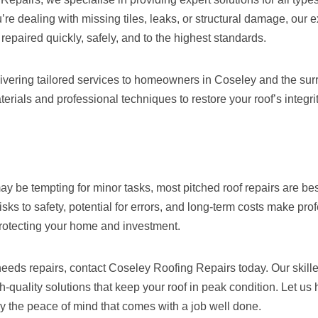
re dealing with missing tiles, leaks, or structural damage, our
 repaired quickly, safely, and to the highest standards.
livering tailored services to homeowners in Coseley and the sur
terials and professional techniques to restore your roof’s integ
y be tempting for minor tasks, most pitched roof repairs are best
isks to safety, potential for errors, and long-term costs make pro
protecting your home and investment.
 needs repairs, contact Coseley Roofing Repairs today. Our skill
gh-quality solutions that keep your roof in peak condition. Let us
y the peace of mind that comes with a job well done.