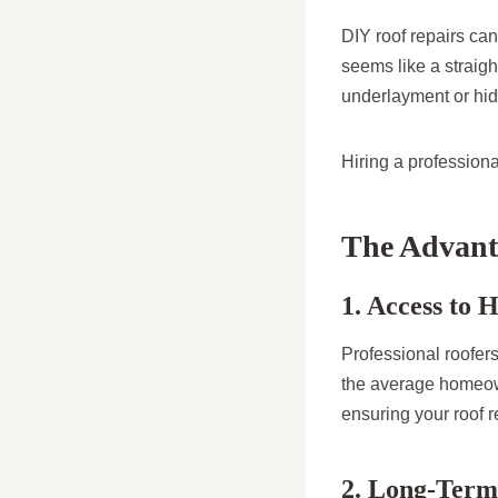
DIY roof repairs can
seems like a straig
underlayment or hid
Hiring a professiona
The Advanta
1. Access to 
Professional roofer
the average homeown
ensuring your roof 
2. Long-Term