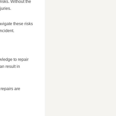
risks. Without the
juries.
avigate these risks
ncident.
wledge to repair
an result in
repairs are