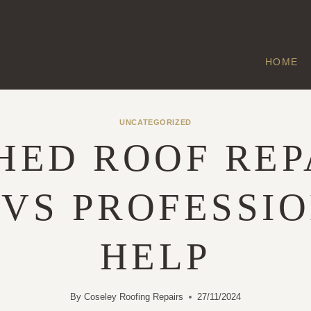
HOME
UNCATEGORIZED
HED ROOF REP
 VS PROFESSI
HELP
By
Coseley Roofing Repairs
27/11/2024