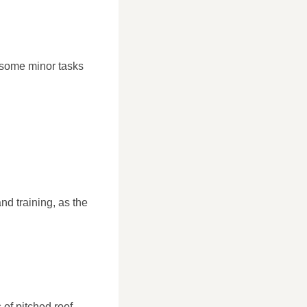
 some minor tasks
nd training, as the
 of pitched roof