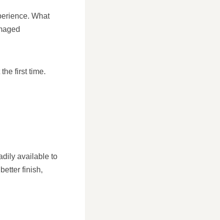
xperience. What
amaged
he first time.
dily available to
etter finish,