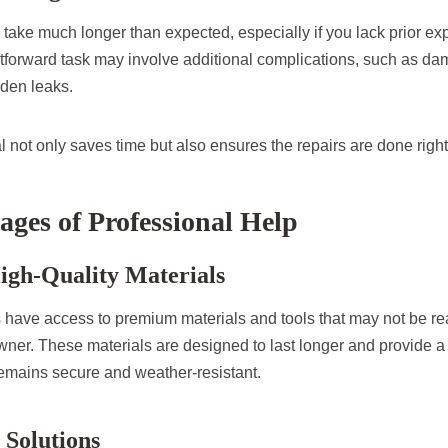
 take much longer than expected, especially if you lack prior e
htforward task may involve additional complications, such as d
den leaks.
l not only saves time but also ensures the repairs are done right t
ges of Professional Help
High-Quality Materials
s have access to premium materials and tools that may not be rea
er. These materials are designed to last longer and provide a b
remains secure and weather-resistant.
 Solutions