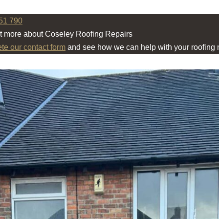
51 790
ut more about Coseley Roofing Repairs
ete our contact form
and see how we can help with your roofing 