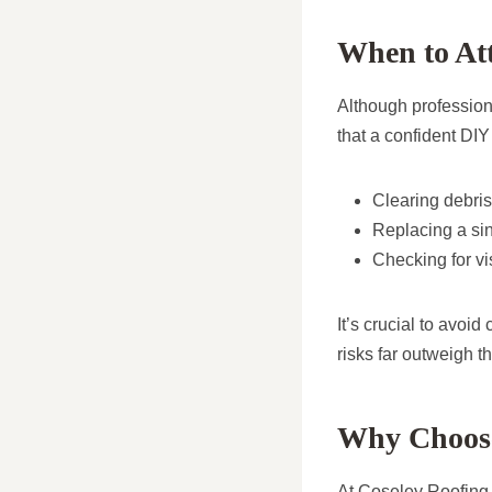
When to At
Although profession
that a confident DIY
Clearing debris
Replacing a sin
Checking for vi
It’s crucial to avoi
risks far outweigh th
Why Choose
At Coseley Roofing R