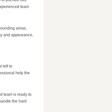
 experienced team
rounding areas,
rity and appearance.
 left to
fessional help the
ed team is ready to
 handle the hard