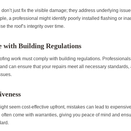
 don’t just fix the visible damage; they address underlying issue
e, a professional might identify poorly installed flashing or ina
e the roof’s integrity over time.
 with Building Regulations
oofing work must comply with building regulations. Professionals 
and can ensure that your repairs meet all necessary standards, 
ssues.
tiveness
ght seem cost-effective upfront, mistakes can lead to expensive 
 often come with warranties, giving you peace of mind and ensuri
dard.