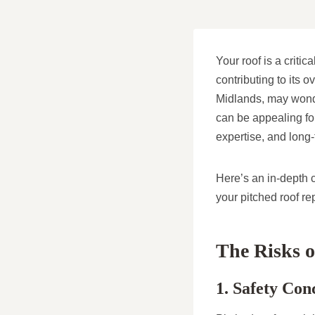
Your roof is a criti
contributing to its 
Midlands, may wonde
can be appealing for
expertise, and long
Here’s an in-depth 
your pitched roof re
The Risks o
1. Safety Con