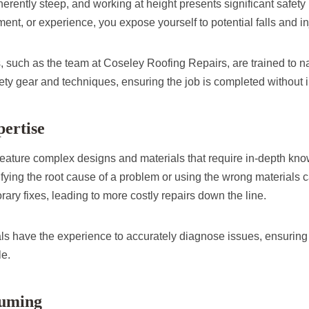
herently steep, and working at height presents significant safety 
pment, or experience, you expose yourself to potential falls and in
, such as the team at Coseley Roofing Repairs, are trained to n
ety gear and techniques, ensuring the job is completed without i
pertise
 feature complex designs and materials that require in-depth kno
tifying the root cause of a problem or using the wrong materials c
ary fixes, leading to more costly repairs down the line.
ls have the experience to accurately diagnose issues, ensuring 
le.
suming