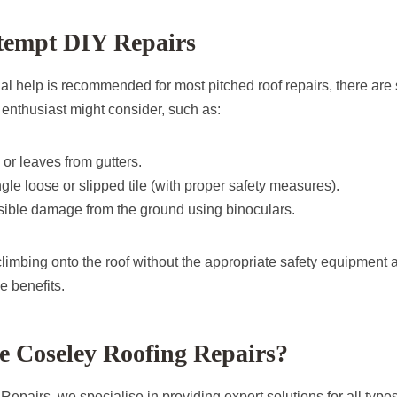
tempt DIY Repairs
al help is recommended for most pitched roof repairs, there are
 enthusiast might consider, such as:
 or leaves from gutters.
gle loose or slipped tile (with proper safety measures).
sible damage from the ground using binoculars.
d climbing onto the roof without the appropriate safety equipment a
e benefits.
 Coseley Roofing Repairs?
epairs, we specialise in providing expert solutions for all types