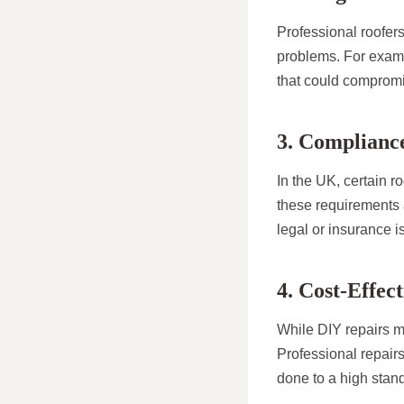
Professional roofers
problems. For exampl
that could compromis
3. Compliance
In the UK, certain r
these requirements 
legal or insurance i
4. Cost-Effec
While DIY repairs mi
Professional repairs
done to a high stan