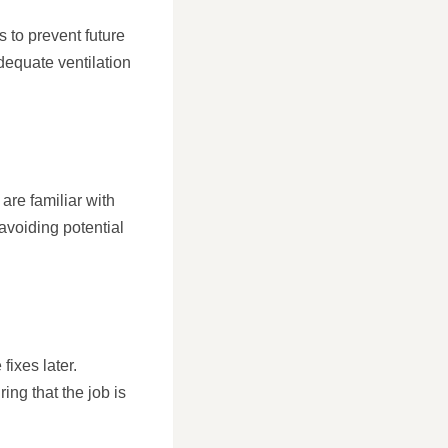
s to prevent future
dequate ventilation
are familiar with
avoiding potential
fixes later.
ng that the job is